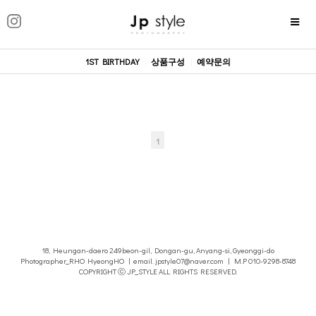
1ST BIRTHDAY
|
상품구성
|
예약문의
1
18, Heungan-daero 249beon-gil, Dongan-gu, Anyang-si, Gyeonggi-do
Photographer_RHO HyeongHO | email. jpstyle07@naver.com | M.P 010-9298-8748
COPYRIGHT ⓒ JP_STYLE ALL RIGHTS RESERVED.